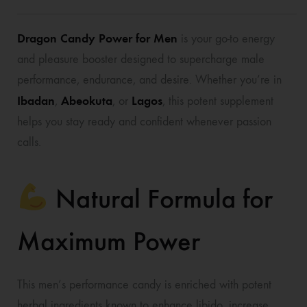
Dragon Candy Power for Men
is your go-to energy
and pleasure booster designed to supercharge male
performance, endurance, and desire. Whether you’re in
Ibadan
Abeokuta
Lagos
,
, or
, this potent supplement
helps you stay ready and confident whenever passion
calls.
Natural Formula for
Maximum Power
This men’s performance candy is enriched with potent
herbal ingredients known to enhance libido, increase