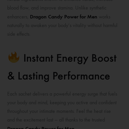
blood flow, and improve stamina. Unlike synthetic
Dragon Candy Power for Men
enhancers,
works
naturally to awaken your body’s vitality without harmful
side effects.
Instant Energy Boost
& Lasting Performance
Each sachet delivers a powerful energy surge that fuels
your body and mind, keeping you active and confident
throughout your intimate moments. Feel the heat rise
and the excitement last — all thanks to the trusted
Dragon Candy Power for Men
.