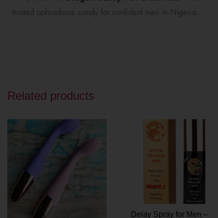
trusted aphrodisiac candy for confident men in Nigeria.
Related products
Delay Spray for Men –