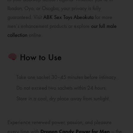
Ibadan, Oyo, or Osogbo, your privacy is fully
guaranteed. Visit
ABK Sex Toys Abeokuta
for more
men’s enhancement products or explore
our full male
collection
online.
How to Use
Take one sachet 30–45 minutes before intimacy.
Do not exceed two sachets within 24 hours.
Store in a cool, dry place away from sunlight.
Experience renewed power, passion, and pleasure
Dragon Candy Power for Men
every time with
— the