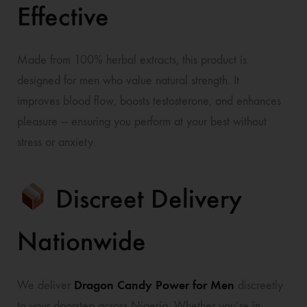
Effective
Made from 100% herbal extracts, this product is
designed for men who value natural strength. It
improves blood flow, boosts testosterone, and enhances
pleasure — ensuring you perform at your best without
stress or anxiety.
Discreet Delivery
Nationwide
Dragon Candy Power for Men
We deliver
discreetly
to your doorstep across Nigeria. Whether you’re in