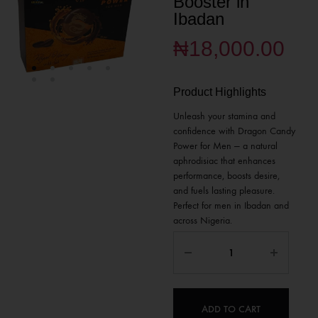
Booster in
Ibadan
₦
18,000.00
Product Highlights
Unleash your stamina and
confidence with Dragon Candy
Power for Men — a natural
aphrodisiac that enhances
performance, boosts desire,
and fuels lasting pleasure.
Perfect for men in Ibadan and
across Nigeria.
ADD TO CART