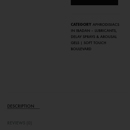
CATEGORY
APHRODISIACS
IN IBADAN – LUBRICANTS,
DELAY SPRAYS & AROUSAL
GELS | SOFT TOUCH
BOULEVARD
DESCRIPTION
REVIEWS (0)