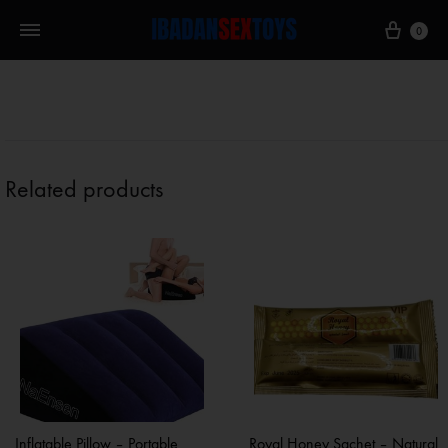
0
Related products
Inflatable Pillow – Portable
Royal Honey Sachet – Natural