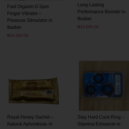
Long Lasting
Fast Orgasm G Spot
Performance Booster in
Finger Vibrator –
Ibadan
Pleasure Stimulator in
₦
10,000.00
Ibadan
₦
16,000.00
Royal Honey Sachet –
Stay Hard Cock Ring –
Natural Aphrodisiac in
Stamina Enhancer in