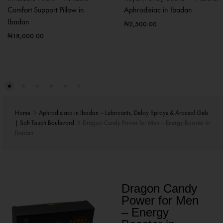
Comfort Support Pillow in
Aphrodisiac in Ibadan
Ibadan
₦
2,500.00
₦
18,000.00
Home
Aphrodisiacs in Ibadan – Lubricants, Delay Sprays & Arousal Gels
| Soft Touch Boulevard
Dragon Candy Power for Men – Energy Booster in
Ibadan
Dragon Candy
Power for Men
– Energy