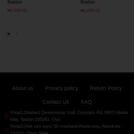
Ibadan
Ibadan
₦
2,500.00
₦
6,000.00
About us
Privacy policy
Return Policy
Contact Us
FAQ
Shop1:(Ibadan) Qweensway mall, Ososami Rd, MKO Abiola
Way, Ibadan 200261, Oyo
Shop2:(Abk sex toys) 50 moshood Abiola way, Abeokuta
110101, Ogun State