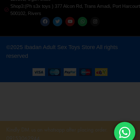
Shop3:(Ph s3x toys ) 377 Alcon Rd, Trans Amadi, Port Harcourt
500102, Rivers
©2025 Ibadan Adult Sex Toys Store All rights
reserved
Kindly DM us on whatsapp after placing order.
09153062944
DISMISS