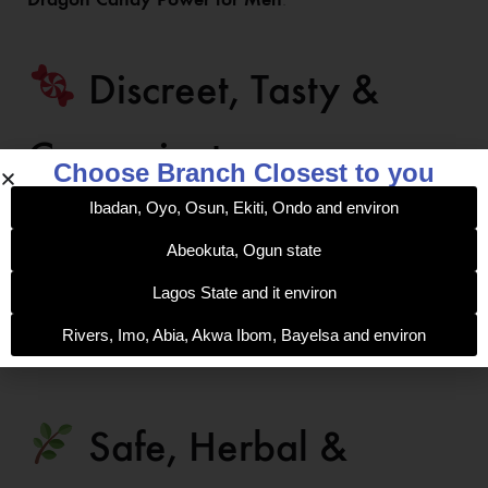
Discreet, Tasty &
Convenient
Choose Branch Closest to you
Ibadan, Oyo, Osun, Ekiti, Ondo and environ
Packaged in a handy candy form, it’s easy to use
Abeokuta, Ogun state
anywhere, anytime — no pills or mixing required. Simply
unwrap, enjoy the delicious taste, and feel the surge
Lagos State and it environ
within minutes. Each pack contains 6 sachets of pure
Rivers, Imo, Abia, Akwa Ibom, Bayelsa and environ
male enhancement energy.
Safe, Herbal &